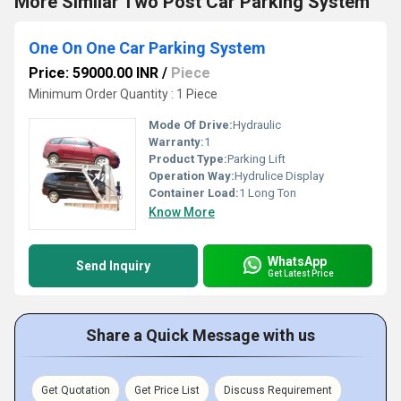
More Similar Two Post Car Parking System
One On One Car Parking System
Price: 59000.00 INR
/
Piece
Minimum Order Quantity : 1 Piece
Mode Of Drive:
Hydraulic
Warranty:
1
Product Type:
Parking Lift
Operation Way:
Hydrulice Display
Container Load:
1 Long Ton
Know More
WhatsApp
Send Inquiry
Get Latest Price
Share a Quick Message with us
Get Quotation
Get Price List
Discuss Requirement