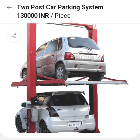
Two Post Car Parking System
130000 INR
/ Piece