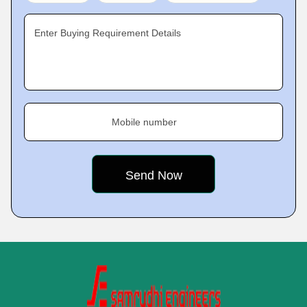
Enter Buying Requirement Details
Mobile number