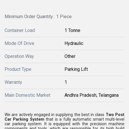
Minimum Order Quantity : 1 Piece
Container Load
1 Tonne
Mode Of Drive
Hydraulic
Operation Way
Other
Product Type
Parking Lift
Warranty
1
Main Domestic Market
Andhra Pradesh, Telangana
We are actively engaged in supplying the best in class
Two Post
Car Parking System
that is a fully automatic smart multi-level
car parking system. It is equipped with the precision machine
components and tools, which are responsible for its high build