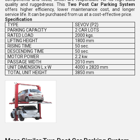
quality and ruggedness. This
Two Post Car Parking System
offers higher efficiency, lower maintenance cost, and longer
service life. It can be purchased from us at a cost-effective price.
Specification
TYPE
SEVOV (P2)
PARKING CAPACITY
2 CAR LOTS
RATED LOAD
2000 kgs.
LIFTING HEIGHT
1800 mm
RISING TIME
50 sec.
DESCENDING TIME
50 sec.
MOTOR POWER
2.2 kw.
PASSAGE WIDTH
2010 mm
UNIT DIMENSION L x W
4000 x 2820 mm
TOTAL UNIT HEIGHT
3850 mm