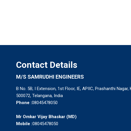
Contact Details
M/S SAMRUDHI ENGINEERS
B No. 5B, I Extension, 1st Floor, IE, APIIC, Prashanthi Nagar,
500072, Telangana, India
Phone :
08045478050
Mr Omkar Vijay Bhaskar
(
MD
)
Mobile :
08045478050