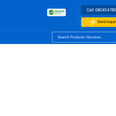
Call:
08045478
Send Inquir