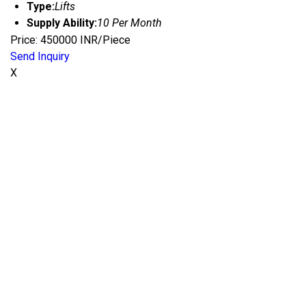
Type:
Lifts
Supply Ability:
10 Per Month
Price: 450000 INR/Piece
Send Inquiry
X