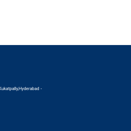
 Kukatpally,Hyderabad -