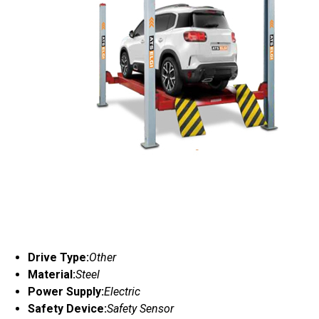
Drive Type:
Other
Material:
Steel
Power Supply:
Electric
Safety Device:
Safety Sensor