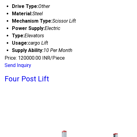
Drive Type:
Other
Material:
Steel
Mechanism Type:
Scissor Lift
Power Supply:
Electric
Type:
Elevators
Usage:
cargo Lift
Supply Ability:
10 Per Month
Price: 120000.00 INR/Piece
Send Inquiry
Four Post Lift