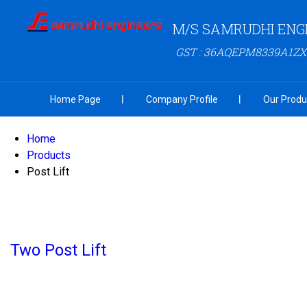
M/S SAMRUDHI ENG
GST : 36AQEPM8339A1ZX
Home Page
Company Profile
Our Produ
Home
Products
Post Lift
Two Post Lift