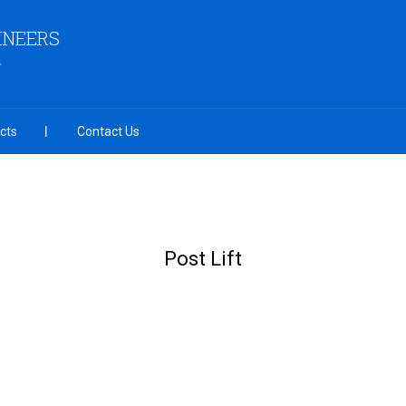
INEERS
cts
Contact Us
Post Lift