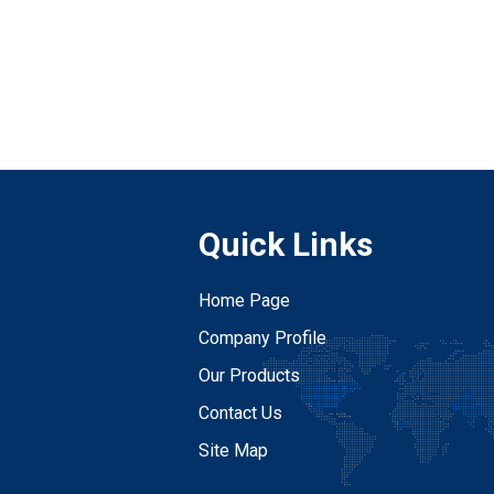
Quick Links
Home Page
Company Profile
Our Products
Contact Us
Site Map