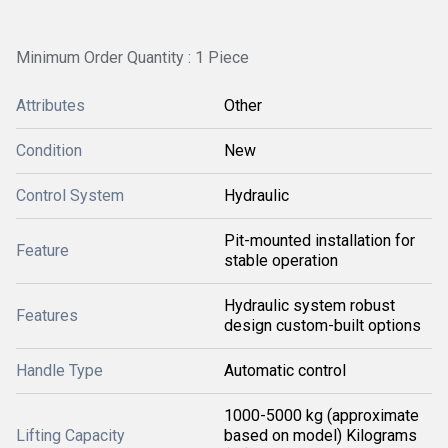
Minimum Order Quantity : 1 Piece
Attributes
Other
Condition
New
Control System
Hydraulic
Pit-mounted installation for
Feature
stable operation
Hydraulic system robust
Features
design custom-built options
Handle Type
Automatic control
1000-5000 kg (approximate
Lifting Capacity
based on model) Kilograms