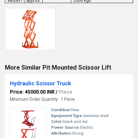
WEIGHT ( approx. )
5500 kgs.
More Similar Pit Mounted Scissor Lift
Hydraulic Scissor Truck
Price: 45000.00 INR
/
Piece
Minimum Order Quantity : 1 Piece
Condition:
New
Equipment Type
:
stainless steel
Color:
black and red
Power Source:
Electric
Attributes:
Strong