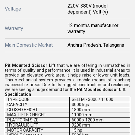
220V-380V (model
Voltage
dependent) Volt (v)
12 months manufacturer
Warranty
warranty
Main Domestic Market
Andhra Pradesh, Telangana
Pit Mounted Scissor Lift
that we are offering in unmatched in
terms of quality and performance. It is used in industrial areas to
provide an elevated work area. It helps raise or lower unit loads.
This mechanical system provides a mobile means of reaching
inaccessible areas. Due to its rugged construction and resilience,
we are seeing a huge demand for the
Pit Mounted Scissor Lift
.
Specification
TYPE CODE
SELTM - 3000 / 11000
CAPACITY
3000 kgs
CLOSED HEIGHT
1800 mm
MAX. LIFTED HEIGHT
11000 mm
PLATFORM SIZE
6000 x 1200 mm
HYDRAULIC LIFT
9200 mm
MOTOR CAPACITY
15 hp