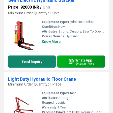
Semi Electric Hydraulic Stacker
Price: 92000 INR
/
Unit
Minimum Order Quantity : 1 Unit
Equipment Type
:
Hydraulic Stacker
Condition:
New
Attributes:
Strong, Durable, Easy To Operate
Power Source:
Hydraulic
Know More
WhatsApp
Send Inquiry
Get Latest Price
Light Duty Hydraulic Floor Crane
Minimum Order Quantity : 1 Piece
Equipment Type
:
Crane
Attributes:
Strong
Usage:
Industrial
Warranty:
1 Year
Product Type:
Light Duty Hydraulic Floor Crane