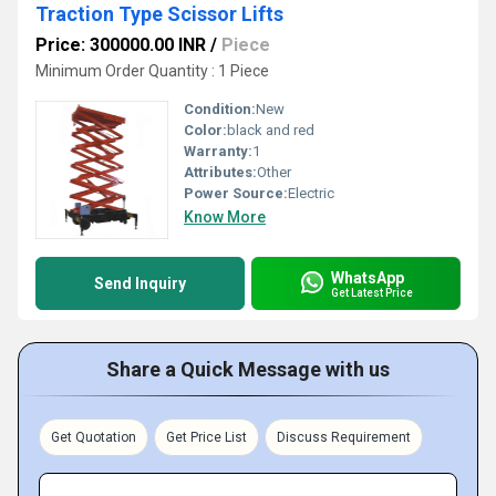
Traction Type Scissor Lifts
Price: 300000.00 INR
/
Piece
Minimum Order Quantity : 1 Piece
Condition:
New
Color:
black and red
Warranty:
1
Attributes:
Other
Power Source:
Electric
Know More
WhatsApp
Send Inquiry
Get Latest Price
Share a Quick Message with us
Get Quotation
Get Price List
Discuss Requirement