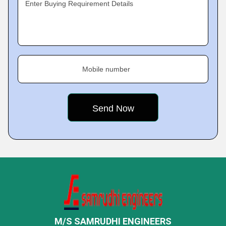
Enter Buying Requirement Details
Mobile number
M/S SAMRUDHI ENGINEERS