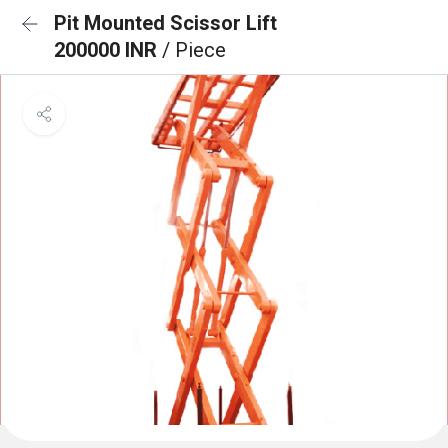
Pit Mounted Scissor Lift
200000 INR
/ Piece