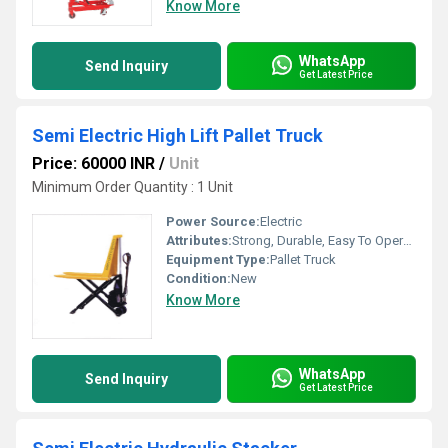
Know More
WhatsApp
Send Inquiry
Get Latest Price
Semi Electric High Lift Pallet Truck
Price: 60000 INR
/
Unit
Minimum Order Quantity : 1 Unit
Power Source:
Electric
Attributes:
Strong, Durable, Easy To Operate
Equipment Type
:
Pallet Truck
Condition:
New
Know More
WhatsApp
Send Inquiry
Get Latest Price