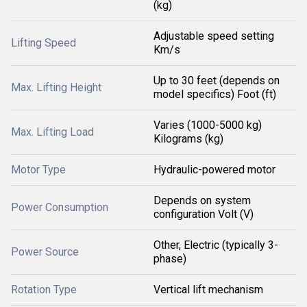
(kg)
Adjustable speed setting
Lifting Speed
Km/s
Up to 30 feet (depends on
Max. Lifting Height
model specifics) Foot (ft)
Varies (1000-5000 kg)
Max. Lifting Load
Kilograms (kg)
Motor Type
Hydraulic-powered motor
Depends on system
Power Consumption
configuration Volt (V)
Other, Electric (typically 3-
Power Source
phase)
Rotation Type
Vertical lift mechanism