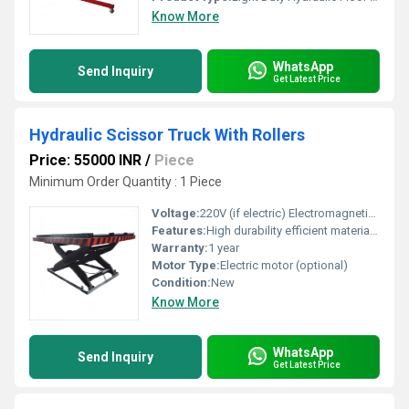
Know More
WhatsApp
Send Inquiry
Get Latest Price
Hydraulic Scissor Truck With Rollers
Price: 55000 INR
/
Piece
Minimum Order Quantity : 1 Piece
Voltage:
220V (if electric) Electromagnetic (emu)
Features:
High durability efficient material handling compact design
Warranty:
1 year
Motor Type:
Electric motor (optional)
Condition:
New
Know More
WhatsApp
Send Inquiry
Get Latest Price