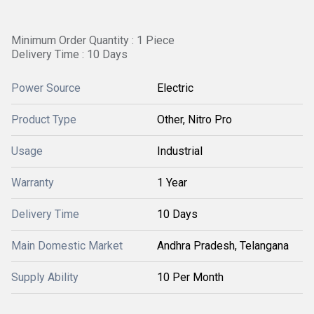
Minimum Order Quantity : 1 Piece
Delivery Time : 10 Days
Power Source
Electric
Product Type
Other, Nitro Pro
Usage
Industrial
Warranty
1 Year
Delivery Time
10 Days
Main Domestic Market
Andhra Pradesh, Telangana
Supply Ability
10 Per Month