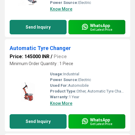
Power Source:
Electric
Know More
WhatsApp
Send Inquiry
Get Latest Price
Automatic Tyre Changer
Price: 145000 INR
/
Piece
Minimum Order Quantity : 1 Piece
Usage:
Industrial
Power Source:
Electric
Used For:
Automobile
Product Type:
Other, Automatic Tyre Changer
Warranty:
1 Year
Know More
WhatsApp
Send Inquiry
Get Latest Price