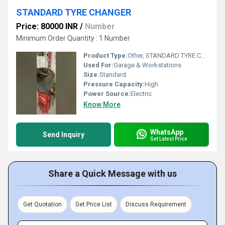
STANDARD TYRE CHANGER
Price: 80000 INR
/
Number
Minimum Order Quantity : 1 Number
Product Type:
Other, STANDARD TYRE CHANGER
Used For:
Garage & Workstations
Size:
Standard
Pressure Capacity:
High
Power Source:
Electric
Know More
WhatsApp
Send Inquiry
Get Latest Price
Share a Quick Message with us
Get Quotation
Get Price List
Discuss Requirement