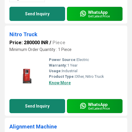
WhatsApp
Send Inquiry
Get Latest Price
Nitro Truck
Price: 280000 INR
/
Piece
Minimum Order Quantity : 1 Piece
Power Source:
Electric
Warranty:
1 Year
Usage:
Industrial
Product Type:
Other, Nitro Truck
Know More
WhatsApp
Send Inquiry
Get Latest Price
Alignment Machine