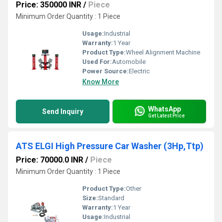
Price: 350000 INR
/
Piece
Minimum Order Quantity : 1 Piece
Usage:
Industrial
Warranty:
1 Year
Product Type:
Wheel Alignment Machine
Used For:
Automobile
Power Source:
Electric
Know More
WhatsApp
Send Inquiry
Get Latest Price
ATS ELGI High Pressure Car Washer (3Hp,Ttp)
Price: 70000.0 INR
/
Piece
Minimum Order Quantity : 1 Piece
Product Type:
Other
Size:
Standard
Warranty:
1 Year
Usage:
Industrial