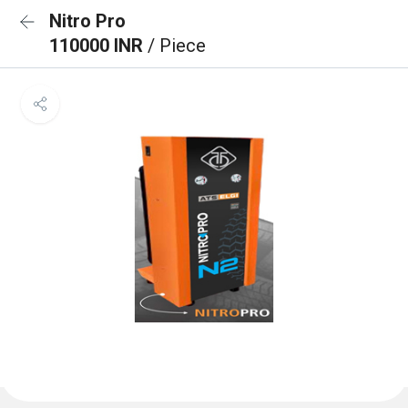
Nitro Pro
110000 INR
/ Piece