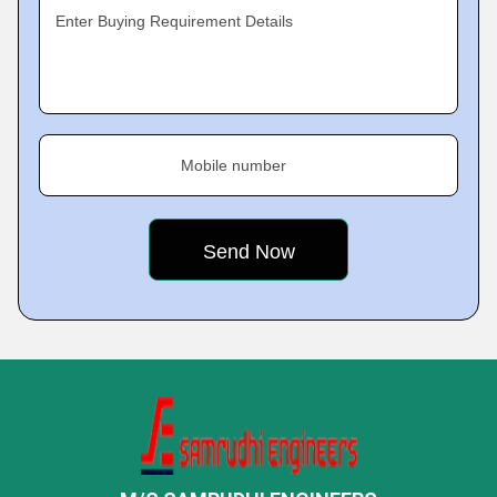
Enter Buying Requirement Details
Mobile number