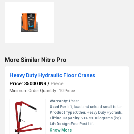
More Similar Nitro Pro
Heavy Duty Hydraulic Floor Cranes
Price: 35000 INR
/
Piece
Minimum Order Quantity : 10 Piece
Warranty:
1 Year
Used For:
lift, load and unload small to large and heavy materials
Product Type:
Other, Heavy Duty Hydraulic Floor Cranes
Lifting Capacity:
500-750 Kilograms (kg)
Lift Design:
Four Post Lift
Know More