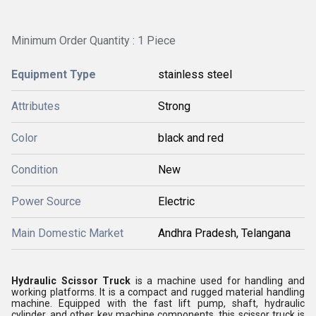
Minimum Order Quantity : 1 Piece
Equipment Type
stainless steel
Attributes
Strong
Color
black and red
Condition
New
Power Source
Electric
Main Domestic Market
Andhra Pradesh, Telangana
Hydraulic Scissor Truck
is a machine used for handling and
working platforms. It is a compact and rugged material handling
machine. Equipped with the fast lift pump, shaft, hydraulic
cylinder, and other key machine components, this scissor truck is