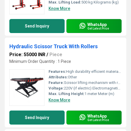
Max. Lifting Load:
500 kg Kilograms (kg)
Know More
WhatsApp
Send Inquiry
Get Latest Price
Hydraulic Scissor Truck With Rollers
Price: 55000 INR
/
Piece
Minimum Order Quantity : 1 Piece
Features:
High durability efficient material handling compact design
Attributes:
Other
Feature:
Scissor lifting mechanism with rollers for transport
Voltage:
220V (if electric) Electromagnetic (emu)
Max. Lifting Height:
1 meter Meter (m)
Know More
WhatsApp
Send Inquiry
Get Latest Price