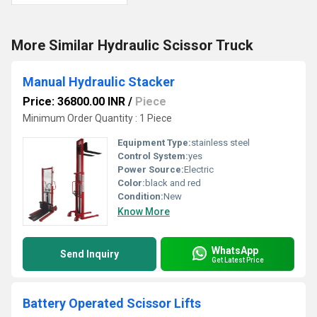
More Similar Hydraulic Scissor Truck
Manual Hydraulic Stacker
Price: 36800.00 INR
/
Piece
Minimum Order Quantity : 1 Piece
Equipment Type
:
stainless steel
Control System:
yes
Power Source:
Electric
Color:
black and red
Condition:
New
Know More
WhatsApp
Send Inquiry
Get Latest Price
Battery Operated Scissor Lifts