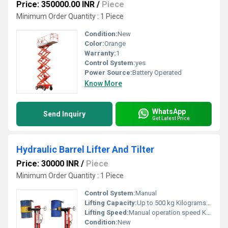
Price: 350000.00 INR
/
Piece
Minimum Order Quantity : 1 Piece
Condition:
New
Color:
Orange
Warranty:
1
Control System:
yes
Power Source:
Battery Operated
Know More
WhatsApp
Send Inquiry
Get Latest Price
Hydraulic Barrel Lifter And Tilter
Price: 30000 INR
/
Piece
Minimum Order Quantity : 1 Piece
Control System:
Manual
Lifting Capacity:
Up to 500 kg Kilograms (kg)
Lifting Speed:
Manual operation speed Km/s
Condition:
New