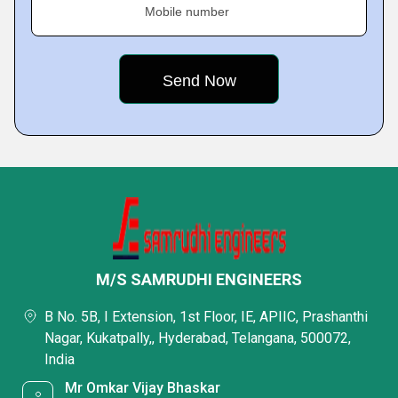
Mobile number
M/S SAMRUDHI ENGINEERS
B No. 5B, I Extension, 1st Floor, IE, APIIC, Prashanthi
Nagar, Kukatpally,, Hyderabad, Telangana, 500072,
India
Mr Omkar Vijay Bhaskar