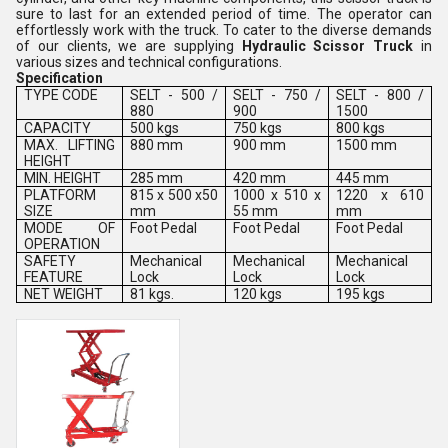
sure to last for an extended period of time. The operator can
effortlessly work with the truck. To cater to the diverse demands
of our clients, we are supplying
Hydraulic Scissor Truck
in
various sizes and technical configurations.
Specification
TYPE CODE
SELT - 500 /
SELT - 750 /
SELT - 800 /
880
900
1500
CAPACITY
500 kgs
750 kgs
800 kgs
MAX. LIFTING
880 mm
900 mm
1500 mm
HEIGHT
MIN. HEIGHT
285 mm
420 mm
445 mm
PLATFORM
815 x 500 x50
1000 x 510 x
1220 x 610
SIZE
mm
55 mm
mm
MODE OF
Foot Pedal
Foot Pedal
Foot Pedal
OPERATION
SAFETY
Mechanical
Mechanical
Mechanical
FEATURE
Lock
Lock
Lock
NET WEIGHT
81 kgs.
120 kgs
195 kgs