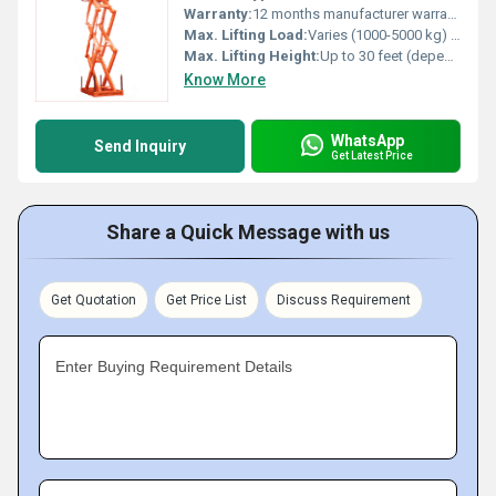
Warranty:
12 months manufacturer warranty
Max. Lifting Load:
Varies (1000-5000 kg) Kilograms (kg)
Max. Lifting Height:
Up to 30 feet (depends on model specifics) Foot (ft)
Know More
WhatsApp
Send Inquiry
Get Latest Price
Share a Quick Message with us
Get Quotation
Get Price List
Discuss Requirement
Enter Buying Requirement Details