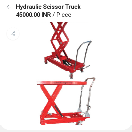
Hydraulic Scissor Truck
45000.00 INR
/ Piece