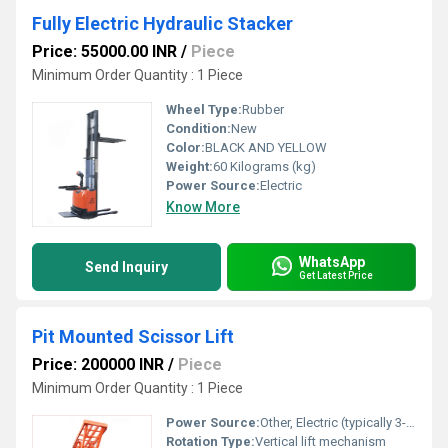
Fully Electric Hydraulic Stacker
Price: 55000.00 INR
/
Piece
Minimum Order Quantity : 1 Piece
Wheel Type:
Rubber
Condition:
New
Color:
BLACK AND YELLOW
Weight:
60 Kilograms (kg)
Power Source:
Electric
Know More
WhatsApp
Send Inquiry
Get Latest Price
Pit Mounted Scissor Lift
Price: 200000 INR
/
Piece
Minimum Order Quantity : 1 Piece
Power Source:
Other, Electric (typically 3-phase)
Rotation Type:
Vertical lift mechanism