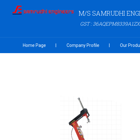
M/S SAMRUDHI ENG
GST : 36AQEPM8339A1ZX
Home Page
Company Profile
Our Produ