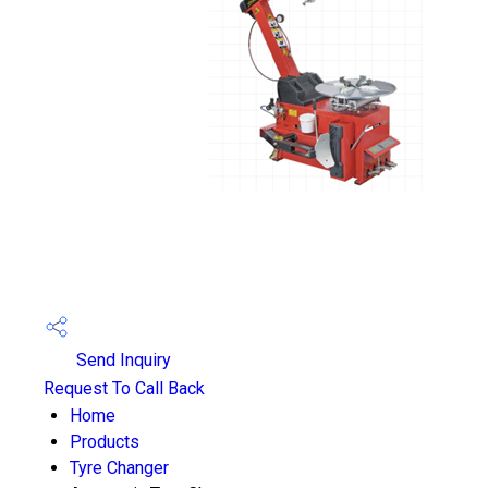
Send Inquiry
Request To Call Back
Home
Products
Tyre Changer