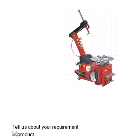
Tell us about your requirement