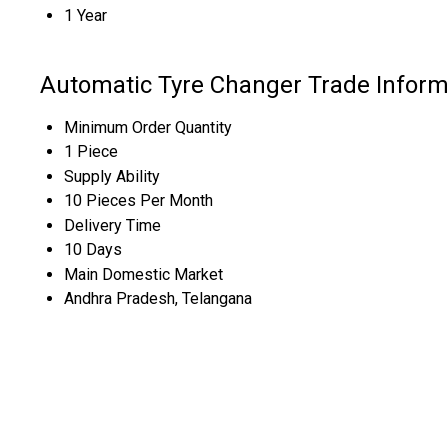
1 Year
Automatic Tyre Changer Trade Inform
Minimum Order Quantity
1 Piece
Supply Ability
10 Pieces Per Month
Delivery Time
10 Days
Main Domestic Market
Andhra Pradesh, Telangana