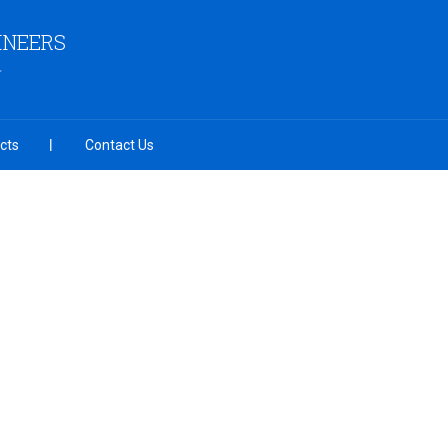
INEERS
cts
Contact Us