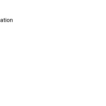
ation