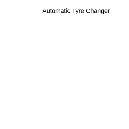
Automatic Tyre Changer