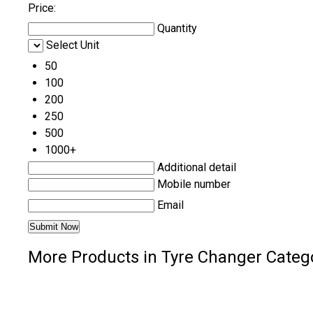
Price:
Quantity
Select Unit
50
100
200
250
500
1000+
Additional detail
Mobile number
Email
More Products in Tyre Changer Categ