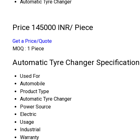
Automatic Tyre Changer
Price 145000 INR
/ Piece
Get a Price/Quote
MOQ :
1 Piece
Automatic Tyre Changer Specification
Used For
Automobile
Product Type
Automatic Tyre Changer
Power Source
Electric
Usage
Industrial
Warranty