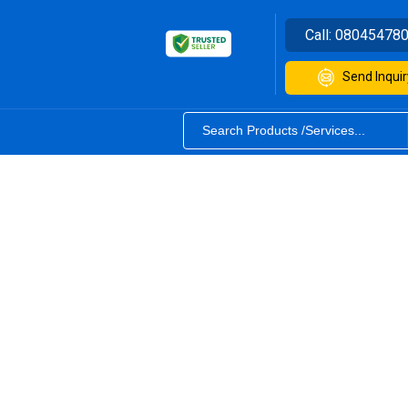
Call:
08045478
Send Inquir