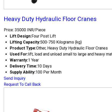
Heavy Duty Hydraulic Floor Cranes
Price: 35000 INR/Piece
Lift Design:
Four Post Lift
Lifting Capacity:
500-750 Kilograms (kg)
Product Type:
Other, Heavy Duty Hydraulic Floor Cranes
Used For:
lift, load and unload small to large and heavy ma
Warranty:
1 Year
Delivery Time:
10 Days
Supply Ability:
100 Per Month
Send Inquiry
Request To Call Back