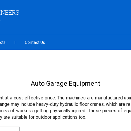
INEERS
cts
Contact Us
Auto Garage Equipment
t at a cost-effective price. The machines are manufactured usi
ange may include heavy-duty hydraulic floor cranes, which are r
nces of workers getting physically injured. These pieces of eq
 are suitable for outdoor applications too.