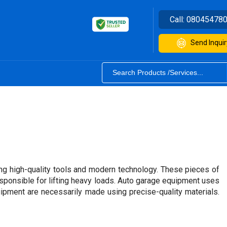
Call:
08045478
Send Inquir
ng high-quality tools and modern technology. These pieces of
esponsible for lifting heavy loads. Auto garage equipment uses
uipment are necessarily made using precise-quality materials.