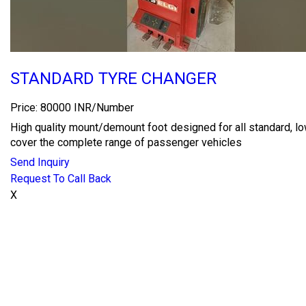
STANDARD TYRE CHANGER
Price: 80000 INR/Number
High quality mount/demount foot designed for all standard, l
cover the complete range of passenger vehicles
Send Inquiry
Request To Call Back
X