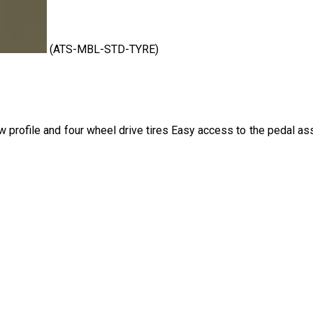
(ATS-MBL-STD-TYRE)
ow profile and four wheel drive tires Easy access to the pedal a