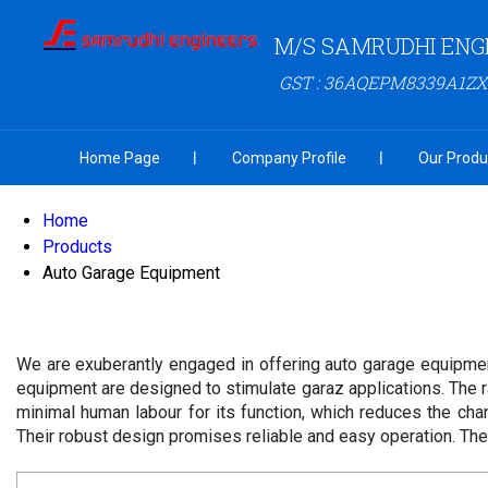
M/S SAMRUDHI ENG
GST : 36AQEPM8339A1ZX
Home Page
Company Profile
Our Produ
Home
Products
Auto Garage Equipment
We are exuberantly engaged in offering auto garage equipmen
equipment are designed to stimulate garaz applications. The r
minimal human labour for its function, which reduces the cha
Their robust design promises reliable and easy operation. They