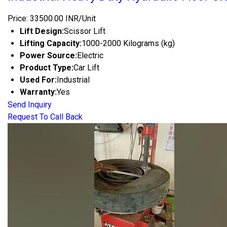
Price: 33500.00 INR/Unit
Lift Design:
Scissor Lift
Lifting Capacity:
1000-2000 Kilograms (kg)
Power Source:
Electric
Product Type:
Car Lift
Used For:
Industrial
Warranty:
Yes
Send Inquiry
Request To Call Back