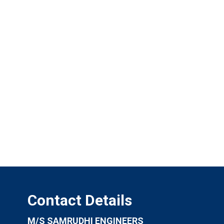
Contact Details
M/S SAMRUDHI ENGINEERS