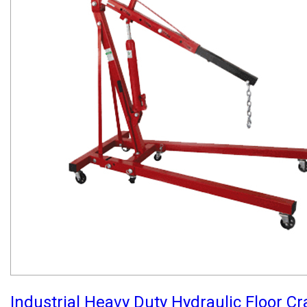
Industrial Heavy Duty Hydraulic Floor C