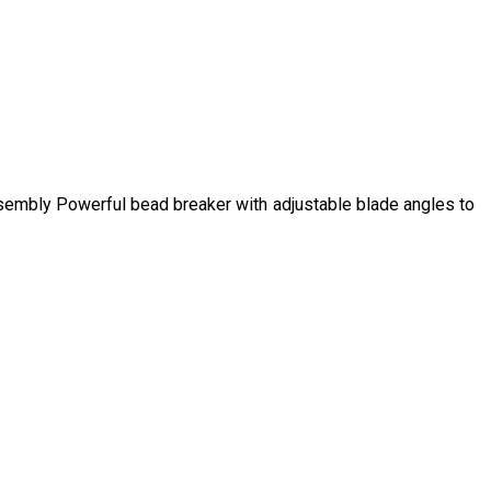
ssembly Powerful bead breaker with adjustable blade angles to