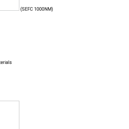
(SEFC 1000NM)
terials