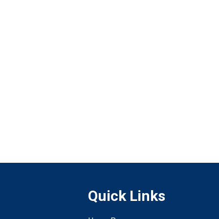
Quick Links