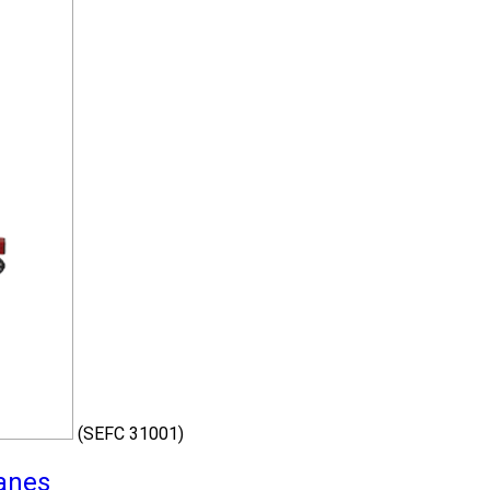
(SEFC 31001)
ranes